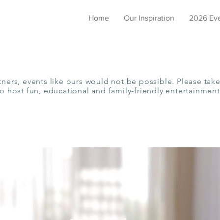
Home
Our Inspiration
2026 Ev
tners, events like ours would not be possible. Please take
to host fun, educational and family-friendly entertainment