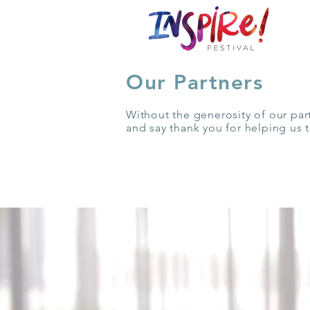
Our Partners
Without the generosity of our par
and say thank you for helping us 