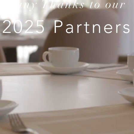
Many Thanks to our
2025 Partners