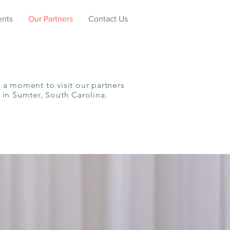
ents
Our Partners
Contact Us
 a moment to visit our partners
 in Sumter, South Carolina.