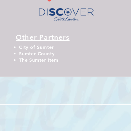
Other Partners
City of Sumter
Sumter County
The Sumter Item