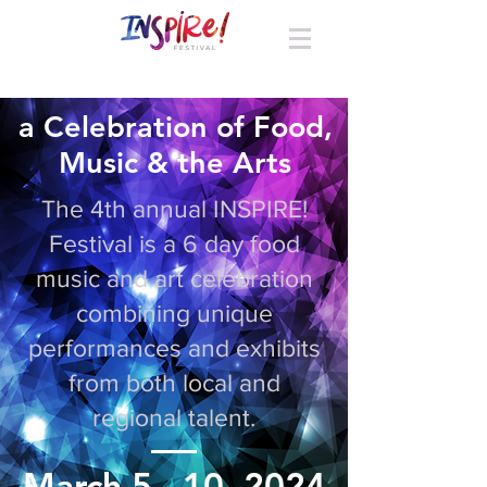
a Celebration of Food,
Music & the Arts
The 4th annual INSPIRE!
Festival is a 6 day food
music and art celebration
combining unique
performances and exhibits
from both local and
regional talent.
March 5 - 10, 2024