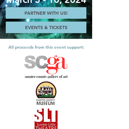
PARTNER WITH US!
EVENTS & TICKETS
All proceeds from this event support: